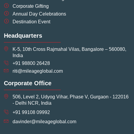
Corporate Gifting
Annual Day Celebrations
Destination Event
Headquarters
K-5, 10th Cross Rajmahal Vilas, Bangalore – 560080,
India
+91 98800 26428
riti@mileageglobal.com
Corporate Office
506, Level 2, Udyog Vihar, Phase V, Gurgaon - 122016
- Delhi NCR, India
+91 99108 09992
davinder@mileageglobal.com