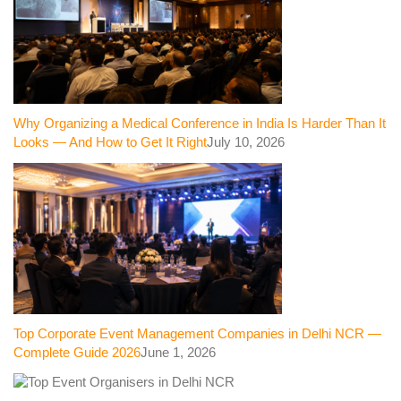
Why Organizing a Medical Conference in India Is Harder Than It
Looks — And How to Get It Right
July 10, 2026
Top Corporate Event Management Companies in Delhi NCR —
Complete Guide 2026
June 1, 2026