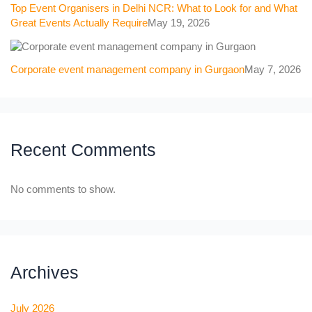
Top Event Organisers in Delhi NCR: What to Look for and What
Great Events Actually Require
May 19, 2026
Corporate event management company in Gurgaon
May 7, 2026
Recent Comments
No comments to show.
Archives
July 2026