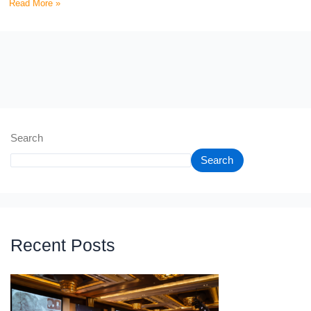
Read More »
Search
Search
Recent Posts