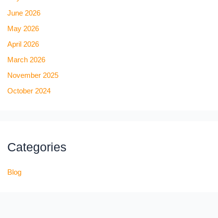
June 2026
May 2026
April 2026
March 2026
November 2025
October 2024
Categories
Blog