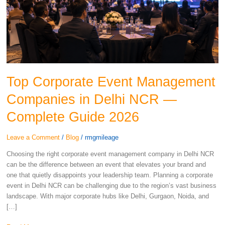
in
Delhi
NCR
—
Complete
Guide
2026
Top Corporate Event Management
Companies in Delhi NCR —
Complete Guide 2026
Leave a Comment
/
Blog
/
rmgmileage
Choosing the right corporate event management company in Delhi NCR
can be the difference between an event that elevates your brand and
one that quietly disappoints your leadership team. Planning a corporate
event in Delhi NCR can be challenging due to the region’s vast business
landscape. With major corporate hubs like Delhi, Gurgaon, Noida, and
[…]