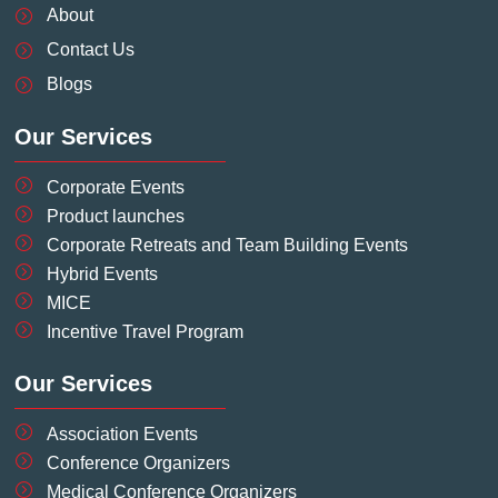
o
i
r
e
e
About
k
n
a
s
-
-
m
t
Contact Us
f
i
-
Blogs
n
p
Our Services
Corporate Events
Product launches
Corporate Retreats and Team Building Events
Hybrid Events
MICE
Incentive Travel Program
Our Services
Association Events
Conference Organizers
Medical Conference Organizers