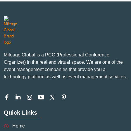
Mileage Global is a PCO (Professional Conference
Organizer) in the real and virtual space. We are one of the
event management companies that provide you a
technology platform as well as event management services.
F
L
I
Y
P
a
i
n
o
i
c
n
s
u
n
Quick Links
e
k
t
t
t
b
e
a
u
e
o
d
g
b
r
Home