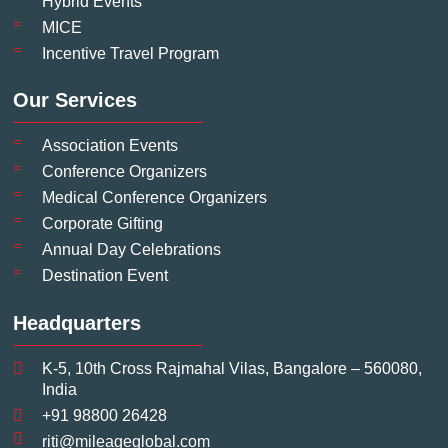
Hybrid Events
MICE
Incentive Travel Program
Our Services
Association Events
Conference Organizers
Medical Conference Organizers
Corporate Gifting
Annual Day Celebrations
Destination Event
Headquarters
K-5, 10th Cross Rajmahal Vilas, Bangalore – 560080,
India
+91 98800 26428
riti@mileageglobal.com