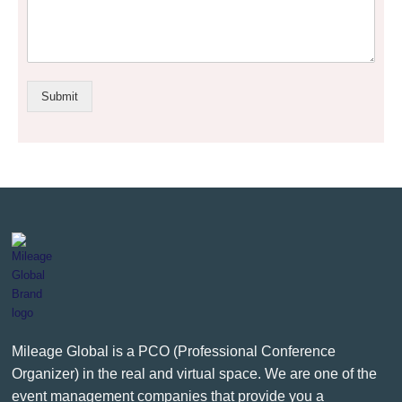
Submit
Mileage Global is a PCO (Professional Conference
Organizer) in the real and virtual space. We are one of the
event management companies that provide you a