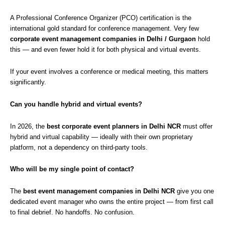
A Professional Conference Organizer (PCO) certification is the
international gold standard for conference management. Very few
corporate event management companies in Delhi / Gurgaon
hold
this — and even fewer hold it for both physical and virtual events.
If your event involves a conference or medical meeting, this matters
significantly.
Can you handle hybrid and virtual events?
In 2026, the
best corporate event planners in Delhi NCR
must offer
hybrid and virtual capability — ideally with their own proprietary
platform, not a dependency on third-party tools.
Who will be my single point of contact?
The
best event management companies in Delhi NCR
give you one
dedicated event manager who owns the entire project — from first call
to final debrief. No handoffs. No confusion.