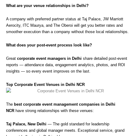
What are your venue relationships in Delhi?
A company with preferred partner status at Taj Palace, JW Marriott
Aerocity, ITC Maurya, and The Oberoi will get you better rates and
smoother execution than a company without those local relationships.
What does your post-event process look like?
Great
corporate event managers in Delhi
share detailed post-event
reports — attendance data, engagement analytics, photos, and ROI
insights — so every event improves on the last.
Top Corporate Event Venues in Delhi NCR
The
best corporate event management companies in Delhi
NCR
have strong relationships with these venues:
Taj Palace, New Delhi
— The gold standard for leadership
conferences and global manager meets. Exceptional service, grand