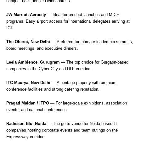
banquet halls, iconic Delhi address.
JW Marriott Aerocity
— Ideal for product launches and MICE
programs. Easy airport access for international delegates arriving at
IGI.
The Oberoi, New Delhi
— Preferred for intimate leadership summits,
board meetings, and executive dinners.
Leela Ambience, Gurugram
— The top choice for Gurgaon-based
companies in the Cyber City and DLF corridors.
ITC Maurya, New Delhi
— A heritage property with premium
conference facilities and strong catering reputation.
Pragati Maidan / ITPO
— For large-scale exhibitions, association
events, and national conferences.
Radisson Blu, Noida
— The go-to venue for Noida-based IT
companies hosting corporate events and team outings on the
Expressway corridor.