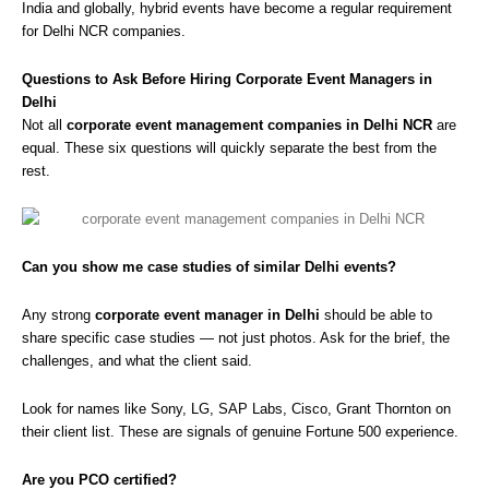
India and globally, hybrid events have become a regular requirement
for Delhi NCR companies.
Questions to Ask Before Hiring Corporate Event Managers in
Delhi
Not all
corporate event management companies in Delhi NCR
are
equal. These six questions will quickly separate the best from the
rest.
Can you show me case studies of similar Delhi events?
Any strong
corporate event manager in Delhi
should be able to
share specific case studies — not just photos. Ask for the brief, the
challenges, and what the client said.
Look for names like Sony, LG, SAP Labs, Cisco, Grant Thornton on
their client list. These are signals of genuine Fortune 500 experience.
Are you PCO certified?