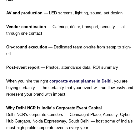
AV and production
— LED screens, lighting, sound, set design
Vendor coordination
— Catering, décor, transport, security — all
through one contact
On-ground execution
— Dedicated team on-site from setup to sign-
off
Post-event report
— Photos, attendance data, ROI summary
When you hire the right
corporate event planner in Delhi
, you are
buying certainty — the certainty that your event will run flawlessly and
represent your brand with impact.
Why Delhi NCR Is India’s Corporate Event Capital
Delhi NCR’s corporate corridors — Connaught Place, Aerocity, Cyber
Hub Gurgaon, Noida Expressway, South Delhi — host some of India’s
most high-profile corporate events every year.