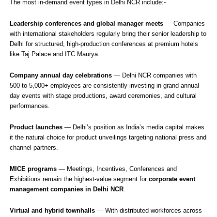
The most in-demand event types in Delhi NCR include:-
Leadership conferences and global manager meets
— Companies
with international stakeholders regularly bring their senior leadership to
Delhi for structured, high-production conferences at premium hotels
like Taj Palace and ITC Maurya.
Company annual day celebrations
— Delhi NCR companies with
500 to 5,000+ employees are consistently investing in grand annual
day events with stage productions, award ceremonies, and cultural
performances.
Product launches
— Delhi’s position as India’s media capital makes
it the natural choice for product unveilings targeting national press and
channel partners.
MICE programs
— Meetings, Incentives, Conferences and
Exhibitions remain the highest-value segment for
corporate event
management companies in Delhi NCR
.
Virtual and hybrid townhalls
— With distributed workforces across