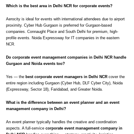
Which is the best area in Delhi NCR for corporate events?
Aerocity is ideal for events with international attendees due to airport
proximity. Cyber Hub Gurgaon is preferred for Gurgaon-based
companies. Connaught Place and South Delhi for premium, high-
profile events. Noida Expressway for IT companies in the eastern
NCR.
Do corporate event management companies in Delhi NCR handle
Gurgaon and Noida events too?
Yes — the
best corporate event managers in Delhi NCR
cover the
entire region including Gurgaon (Cyber Hub, DLF Cyber City), Noida
(Expressway, Sector 18), Faridabad, and Greater Noida.
What is the difference between an event planner and an event
management company in Delhi?
An event planner typically handles the creative and coordination
aspects. A full-service
corporate event management company in