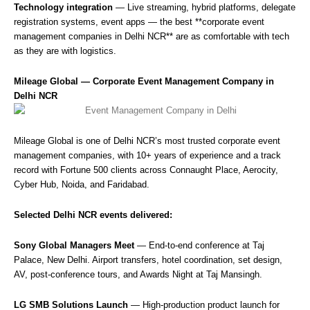
Technology integration
— Live streaming, hybrid platforms, delegate
registration systems, event apps — the best **corporate event
management companies in Delhi NCR** are as comfortable with tech
as they are with logistics.
Mileage Global — Corporate Event Management Company in
Delhi NCR
Mileage Global is one of Delhi NCR’s most trusted corporate event
management companies, with 10+ years of experience and a track
record with Fortune 500 clients across Connaught Place, Aerocity,
Cyber Hub, Noida, and Faridabad.
Selected Delhi NCR events delivered:
Sony Global Managers Meet
— End-to-end conference at Taj
Palace, New Delhi. Airport transfers, hotel coordination, set design,
AV, post-conference tours, and Awards Night at Taj Mansingh.
LG SMB Solutions Launch
— High-production product launch for