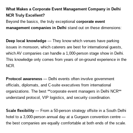
What Makes a Corporate Event Management Company in Delhi
NCR Truly Excellent?
Beyond the basics, the truly exceptional
corporate event
management companies in Delhi
stand out on these dimensions:
Deep local knowledge
— They know which venues have parking
issues in monsoon, which caterers are best for international guests,
which AV companies can handle a 1,000-person stage show in Delhi.
This knowledge only comes from years of on-ground experience in the
NCR.
Protocol awareness
— Delhi events often involve government
officials, diplomats, and C-suite executives from international
organizations. The best **corporate event managers in Delhi NCR**
understand protocol, VIP logistics, and security coordination.
Scale flexibility
— From a 50-person strategy offsite in a South Delhi
hotel to a 3,000-person annual day at a Gurgaon convention centre —
the best companies are equally comfortable at both ends of the scale.