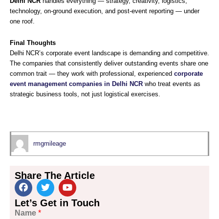
Delhi NCR
handles everything — strategy, creativity, logistics,
technology, on-ground execution, and post-event reporting — under
one roof.
Final Thoughts
Delhi NCR’s corporate event landscape is demanding and competitive.
The companies that consistently deliver outstanding events share one
common trait — they work with professional, experienced
corporate
event management companies in Delhi NCR
who treat events as
strategic business tools, not just logistical exercises.
rmgmileage
Share The Article
F
T
Y
Let’s Get in Touch
a
w
o
Name
*