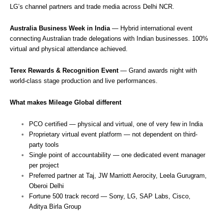
LG’s channel partners and trade media across Delhi NCR.
Australia Business Week in India
— Hybrid international event
connecting Australian trade delegations with Indian businesses. 100%
virtual and physical attendance achieved.
Terex Rewards & Recognition Event
— Grand awards night with
world-class stage production and live performances.
What makes Mileage Global different
PCO certified — physical and virtual, one of very few in India
Proprietary virtual event platform — not dependent on third-
party tools
Single point of accountability — one dedicated event manager
per project
Preferred partner at Taj, JW Marriott Aerocity, Leela Gurugram,
Oberoi Delhi
Fortune 500 track record — Sony, LG, SAP Labs, Cisco,
Aditya Birla Group