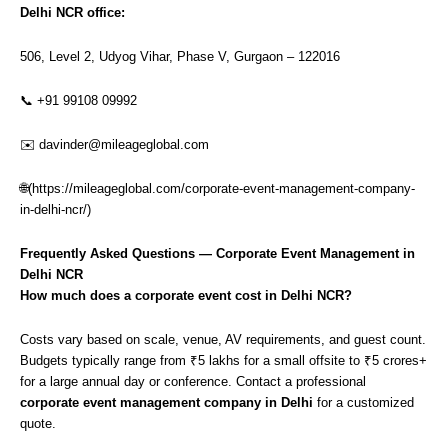
Delhi NCR office:
506, Level 2, Udyog Vihar, Phase V, Gurgaon – 122016
📞 +91 99108 09992
✉️
davinder@mileageglobal.com
🌐(
https://mileageglobal.com/corporate-event-management-company-
in-delhi-ncr/
)
Frequently Asked Questions — Corporate Event Management in
Delhi NCR
How much does a corporate event cost in Delhi NCR?
Costs vary based on scale, venue, AV requirements, and guest count.
Budgets typically range from ₹5 lakhs for a small offsite to ₹5 crores+
for a large annual day or conference. Contact a professional
corporate event management company in Delhi
for a customized
quote.