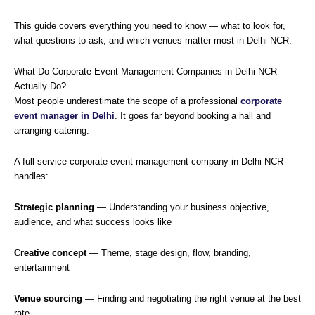
This guide covers everything you need to know — what to look for,
what questions to ask, and which venues matter most in Delhi NCR.
What Do Corporate Event Management Companies in Delhi NCR
Actually Do?
Most people underestimate the scope of a professional
corporate
event manager in Delhi
. It goes far beyond booking a hall and
arranging catering.
A full-service corporate event management company in Delhi NCR
handles:
Strategic planning
— Understanding your business objective,
audience, and what success looks like
Creative concept
— Theme, stage design, flow, branding,
entertainment
Venue sourcing
— Finding and negotiating the right venue at the best
rate