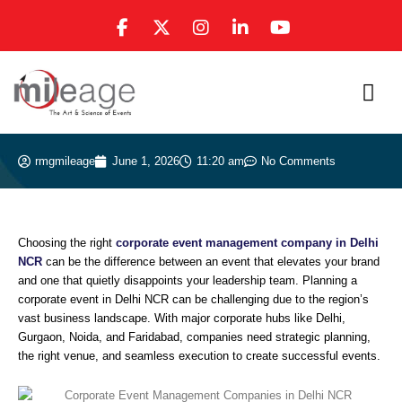
Skip
F
X
I
L
Y
to
a
-
n
i
o
content
c
t
s
n
u
e
w
t
k
t
b
i
a
e
u
o
t
g
d
b
o
t
r
i
e
k
e
a
n
rmgmileage
June 1, 2026
11:20 am
No Comments
-
r
m
-
f
i
n
Choosing the right
corporate event management company in Delhi
NCR
can be the difference between an event that elevates your brand
and one that quietly disappoints your leadership team. Planning a
corporate event in Delhi NCR can be challenging due to the region’s
vast business landscape. With major corporate hubs like Delhi,
Gurgaon, Noida, and Faridabad, companies need strategic planning,
the right venue, and seamless execution to create successful events.