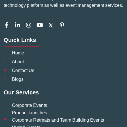
technology platform as well as event management services.
F
L
I
Y
P
a
i
n
o
i
c
n
s
u
n
Quick Links
e
k
t
t
t
b
e
a
u
e
o
d
g
b
r
Home
o
i
r
e
e
About
k
n
a
s
-
-
m
t
Contact Us
f
i
-
Blogs
n
p
Our Services
Corporate Events
Product launches
Corporate Retreats and Team Building Events