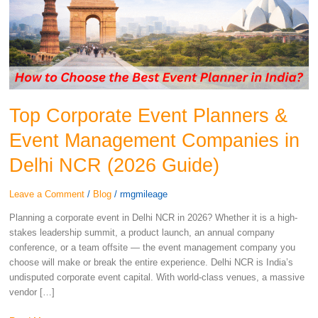
Event
Management
Companies
in
Delhi
NCR
(2026
Guide)
Top Corporate Event Planners &
Event Management Companies in
Delhi NCR (2026 Guide)
Leave a Comment
/
Blog
/
rmgmileage
Planning a corporate event in Delhi NCR in 2026? Whether it is a high-
stakes leadership summit, a product launch, an annual company
conference, or a team offsite — the event management company you
choose will make or break the entire experience. Delhi NCR is India’s
undisputed corporate event capital. With world-class venues, a massive
vendor […]