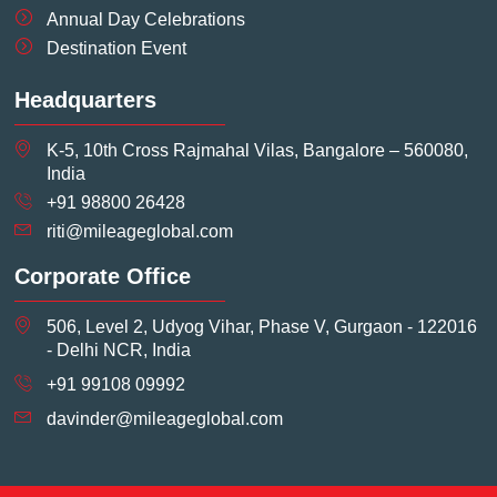
Annual Day Celebrations
Destination Event
Headquarters
K-5, 10th Cross Rajmahal Vilas, Bangalore – 560080,
India
+91 98800 26428
riti@mileageglobal.com
Corporate Office
506, Level 2, Udyog Vihar, Phase V, Gurgaon - 122016
- Delhi NCR, India
+91 99108 09992
davinder@mileageglobal.com