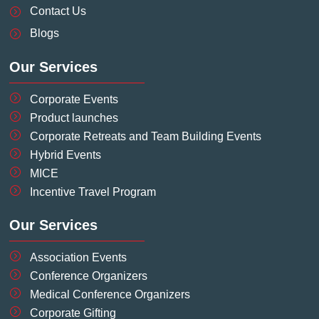
-
-
m
t
Contact Us
f
i
-
Blogs
n
p
Our Services
Corporate Events
Product launches
Corporate Retreats and Team Building Events
Hybrid Events
MICE
Incentive Travel Program
Our Services
Association Events
Conference Organizers
Medical Conference Organizers
Corporate Gifting