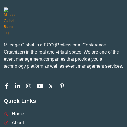
Mileage Global is a PCO (Professional Conference
Organizer) in the real and virtual space. We are one of the
event management companies that provide you a
technology platform as well as event management services.
F
L
I
Y
P
a
i
n
o
i
c
n
s
u
n
Quick Links
e
k
t
t
t
b
e
a
u
e
o
d
g
b
r
Home
o
i
r
e
e
About
k
n
a
s