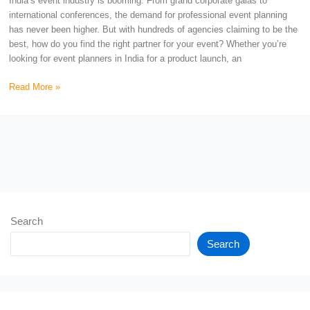
India’s event industry is booming. From grand corporate galas to
international conferences, the demand for professional event planning
has never been higher. But with hundreds of agencies claiming to be the
best, how do you find the right partner for your event? Whether you’re
looking for event planners in India for a product launch, an
Read More »
Search
Search