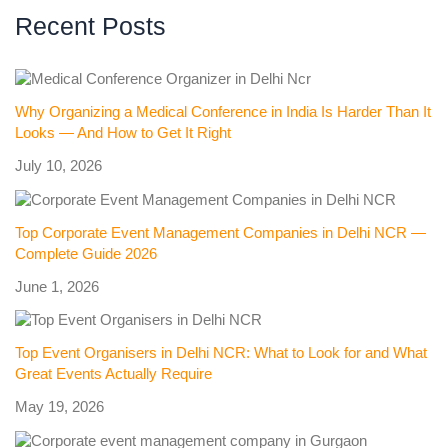
Recent Posts
Why Organizing a Medical Conference in India Is Harder Than It
Looks — And How to Get It Right
July 10, 2026
Top Corporate Event Management Companies in Delhi NCR —
Complete Guide 2026
June 1, 2026
Top Event Organisers in Delhi NCR: What to Look for and What
Great Events Actually Require
May 19, 2026