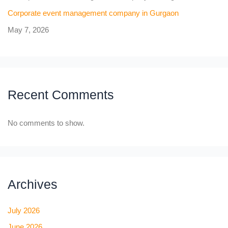
Corporate event management company in Gurgaon
May 7, 2026
Recent Comments
No comments to show.
Archives
July 2026
June 2026