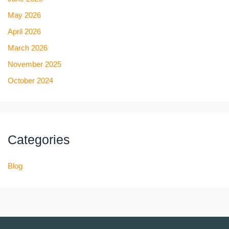
May 2026
April 2026
March 2026
November 2025
October 2024
Categories
Blog